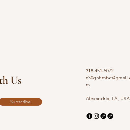
318-451-5072
th Us
630gnhmbc@gmail.
m
Alexandria, LA, USA
Subscribe