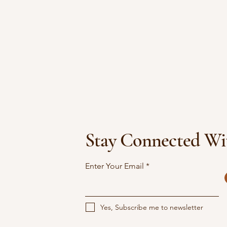
Stay Connected Wi
Enter Your Email
Yes, Subscribe me to newsletter