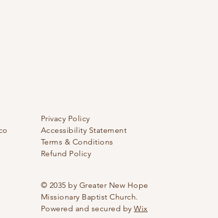
Privacy Policy
co
Accessibility Statement
Terms & Conditions
Refund Policy
© 2035 by Greater New Hope
Missionary Baptist Church.
Powered and secured by
Wix