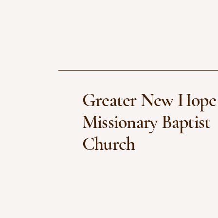
Greater New Hope
Missionary Baptist
Church