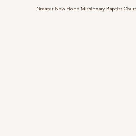
Greater New Hope Missionary Baptist Chur