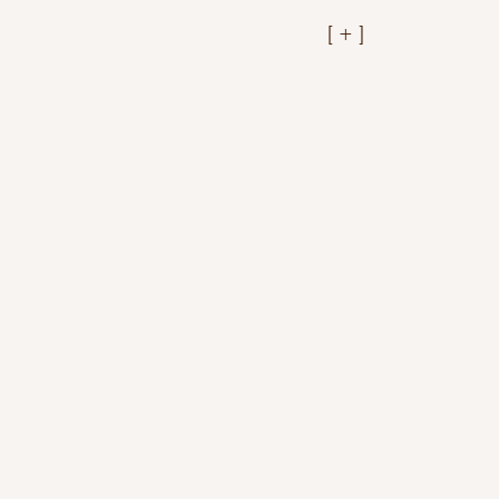
[ + ]